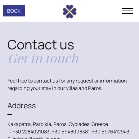
BOOK
Contact us
Get in touch
Feel free to contact us for any request or information
regarding your stay in our villas and Paros.
Address
Kakapetra, Paroikia, Paros, Cyclades, Greece
T:
+30 2284021083
,
+30 6948008381
,
+30 6976412943