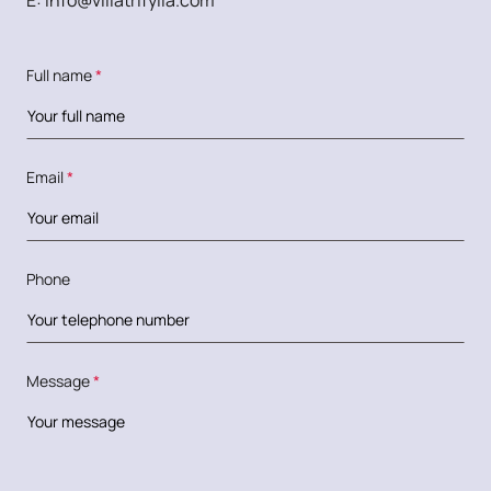
E:
info@villatrifylia.com
Full name
*
Email
*
Phone
Message
*