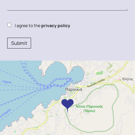
I agree to the
privacy policy
Submit