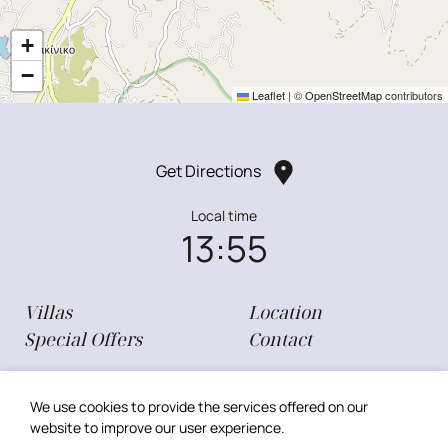
+
−
Leaflet
|
©
OpenStreetMap
contributors
Get Directions
Local time
13:55
Villas
Location
Special Offers
Contact
Privacy Policy
My Reservation
We use cookies to provide the services offered on our
Cookie Policy
website to improve our user experience.