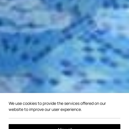
We use cookies to provide the services offered on our
website to improve our user experience.