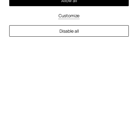
Allow all
Customize
Disable all
Check-In
Check-Out
Guests
2
Guests