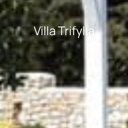
Villa Trifylia